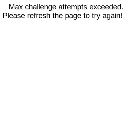
Max challenge attempts exceeded.
Please refresh the page to try again!