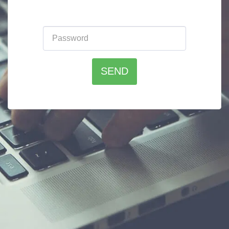
Please enter the website password:
SEND