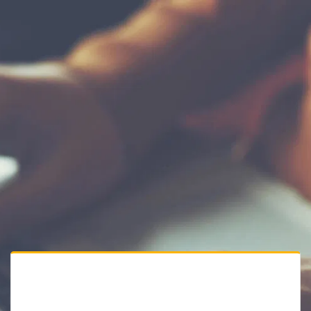
Private Website