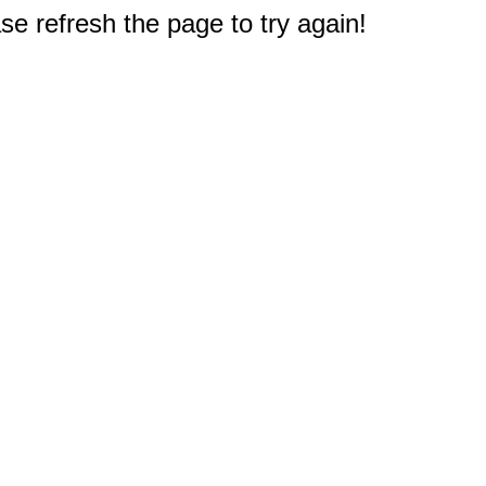
e refresh the page to try again!