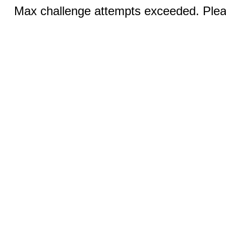
Max challenge attempts exceeded. Pleas