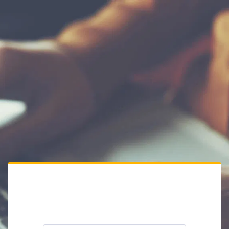
Private Website
Please enter the website password: