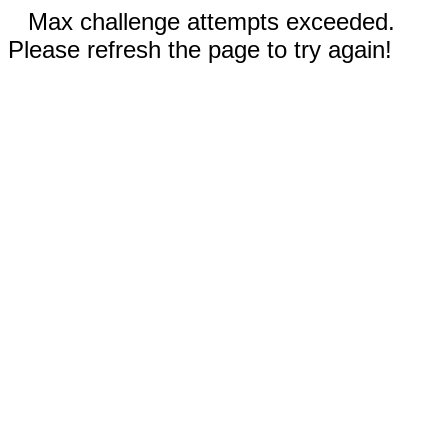
Max challenge attempts exceeded.
Please refresh the page to try again!