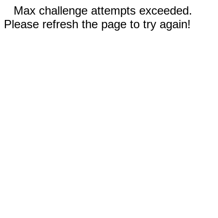
Max challenge attempts exceeded.
Please refresh the page to try again!