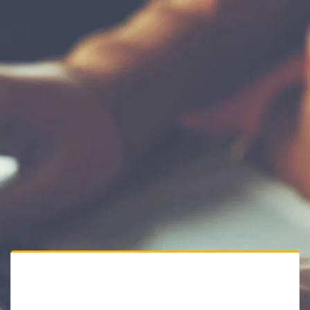
Private Website