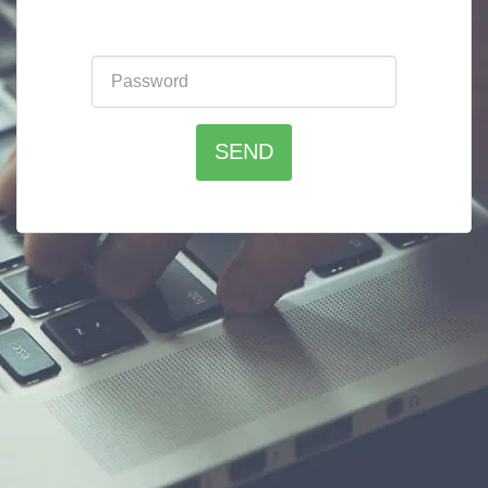
Please enter the website password:
SEND