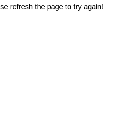
e refresh the page to try again!