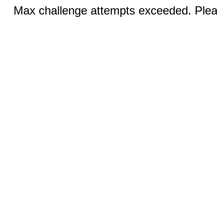
Max challenge attempts exceeded. Pleas