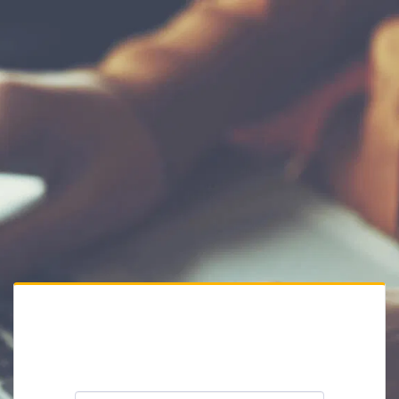
Private Website
Please enter the website password: