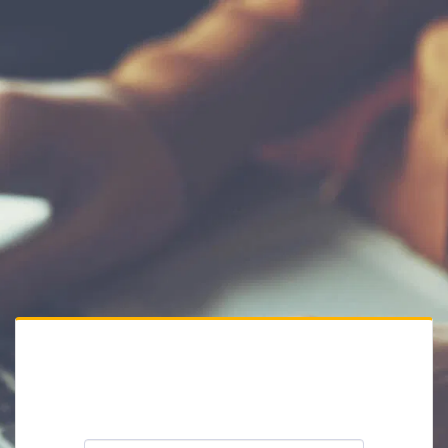
Private Website
Please enter the website password: