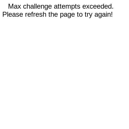
Max challenge attempts exceeded.
Please refresh the page to try again!