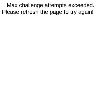
Max challenge attempts exceeded.
Please refresh the page to try again!