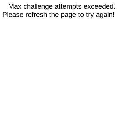
Max challenge attempts exceeded.
Please refresh the page to try again!