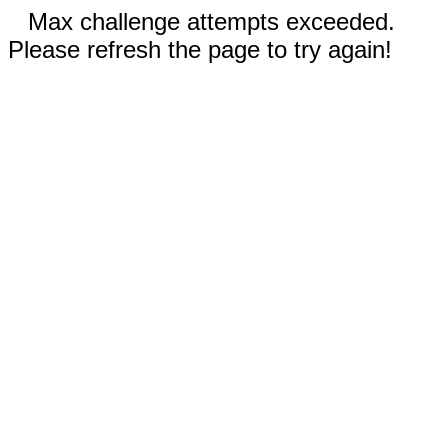
Max challenge attempts exceeded.
Please refresh the page to try again!