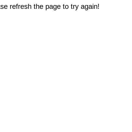
e refresh the page to try again!