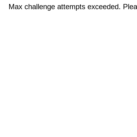
Max challenge attempts exceeded. Pleas