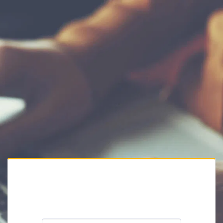
Private Website
Please enter the website password: