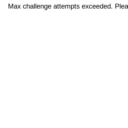
Max challenge attempts exceeded. Pleas