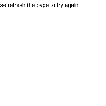
e refresh the page to try again!