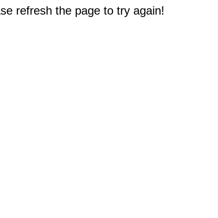
e refresh the page to try again!