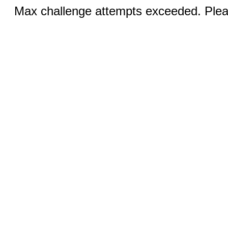
Max challenge attempts exceeded. Pleas