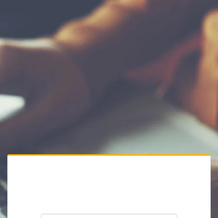
Private Website
Please enter the website password: