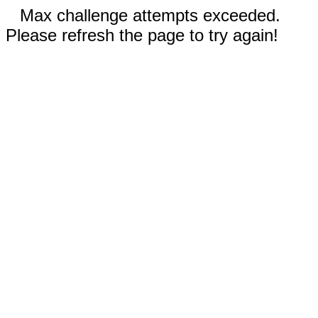
Max challenge attempts exceeded.
Please refresh the page to try again!