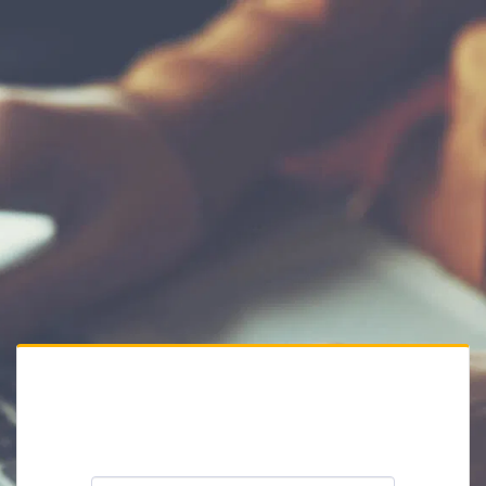
Private Website
Please enter the website password: