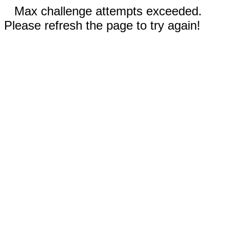
Max challenge attempts exceeded.
Please refresh the page to try again!