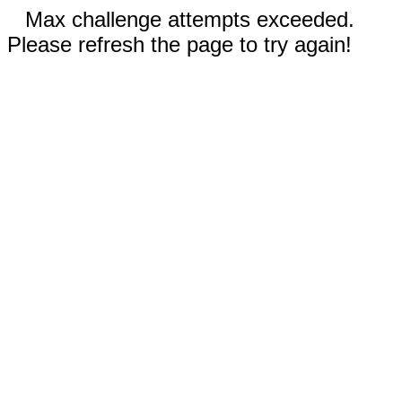
Max challenge attempts exceeded.
Please refresh the page to try again!