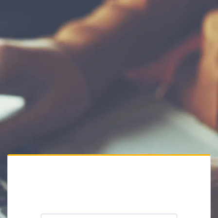
Private Website
Please enter the website password: