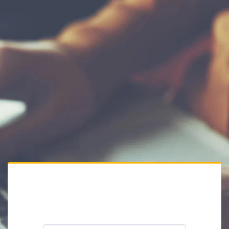
Private Website
Please enter the website password: