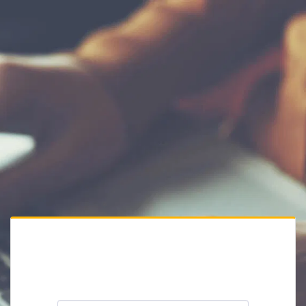
Private Website
Please enter the website password: