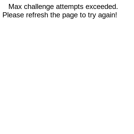
Max challenge attempts exceeded.
Please refresh the page to try again!